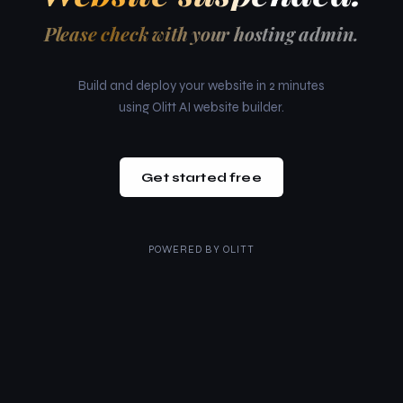
Please check with your hosting admin.
Build and deploy your website in 2 minutes
using Olitt AI website builder.
Get started free
POWERED BY
OLITT