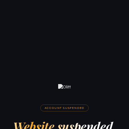
ACCOUNT SUSPENDED
Website suspended.