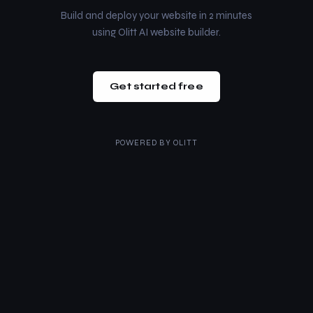
Build and deploy your website in 2 minutes
using Olitt AI website builder.
Get started free
POWERED BY
OLITT