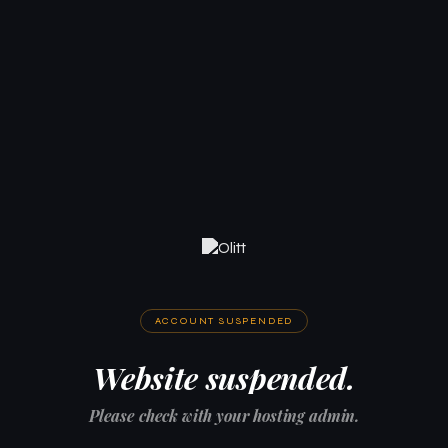
ACCOUNT SUSPENDED
Website suspended.
Please check with your hosting admin.